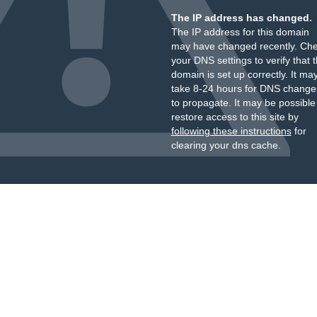
The IP address has changed.
The IP address for this domain
may have changed recently. Ch
your DNS settings to verify that 
domain is set up correctly. It ma
take 8-24 hours for DNS change
to propagate. It may be possible
restore access to this site by
following these instructions
for
clearing your dns cache.