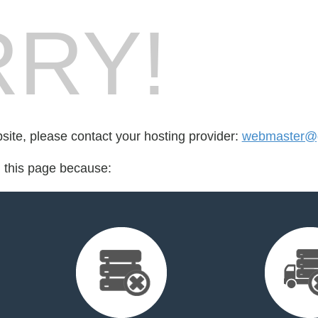
RY!
bsite, please contact your hosting provider:
webmaster@g
d this page because: