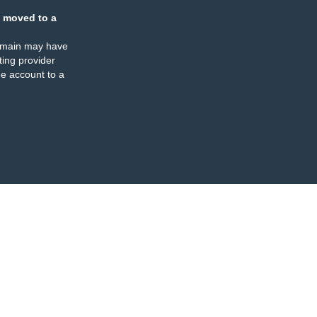
 moved to a
omain may have
ing provider
e account to a