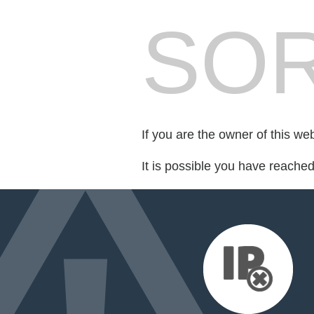
SOR
If you are the owner of this we
It is possible you have reache