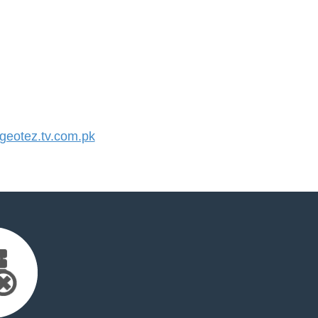
eotez.tv.com.pk